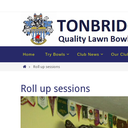
Home
Try Bowls
Club News
Our Clu
Roll up sessions
Roll up sessions