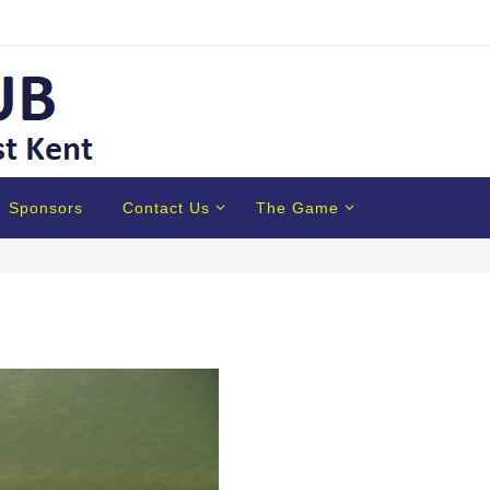
Sponsors
Contact Us
The Game