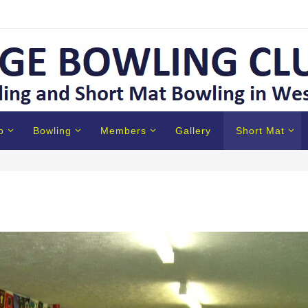
b
Bowling
Members
Gallery
Short Mat